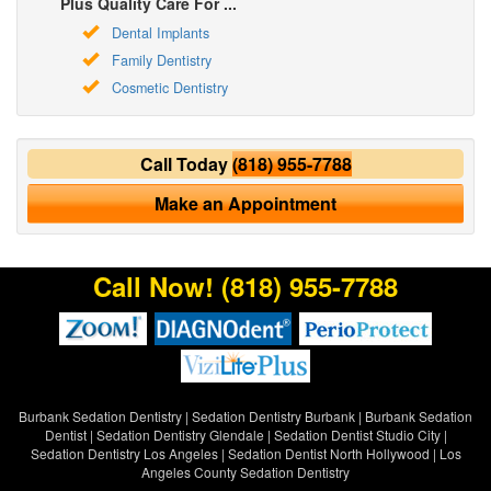
Plus Quality Care For ...
Dental Implants
Family Dentistry
Cosmetic Dentistry
Call Today
(818) 955-7788
Make an Appointment
Call Now!
(818) 955-7788
Burbank Sedation Dentistry
|
Sedation Dentistry Burbank
|
Burbank Sedation
Dentist
|
Sedation Dentistry Glendale
|
Sedation Dentist Studio City
|
Sedation Dentistry Los Angeles
|
Sedation Dentist North Hollywood
|
Los
Angeles County Sedation Dentistry