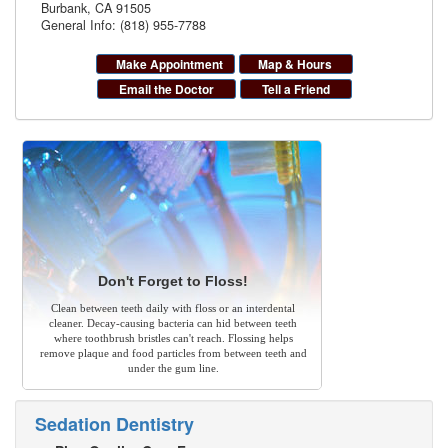
Burbank
,
CA
91505
General Info: (818) 955-7788
Make Appointment
Map & Hours
Email the Doctor
Tell a Friend
Don't Forget to Floss!
Clean between teeth daily with floss or an interdental
cleaner. Decay-causing bacteria can hid between teeth
where toothbrush bristles can't reach. Flossing helps
remove plaque and food particles from between teeth and
under the gum line.
Sedation Dentistry