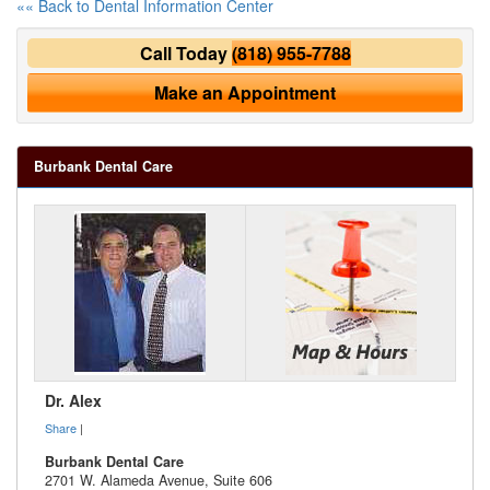
«« Back to Dental Information Center
Call Today
(818) 955-7788
Make an Appointment
Burbank Dental Care
Dr. Alex
Share
|
Burbank Dental Care
2701 W. Alameda Avenue, Suite 606