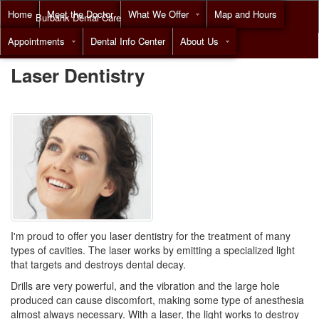
Home
Meet the Doctor
What We Offer
Map and Hours
Burbank Dental Care
Appointments
Dental Info Center
About Us
Call
(818) 955-7788
Laser Dentistry
I'm proud to offer you
laser dentistry
for the treatment of many
types of cavities. The laser works by emitting a specialized light
that targets and destroys dental decay.
Drills are very powerful, and the vibration and the large hole
produced can cause discomfort, making some type of anesthesia
almost always necessary. With a laser, the light works to destroy