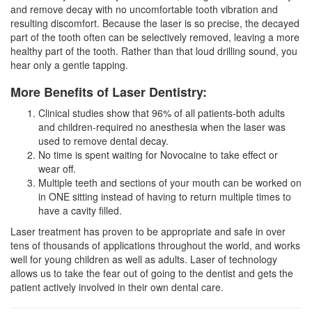
and remove decay with no uncomfortable tooth vibration and
resulting discomfort. Because the laser is so precise, the decayed
part of the tooth often can be selectively removed, leaving a more
healthy part of the tooth. Rather than that loud drilling sound, you
hear only a gentle tapping.
More Benefits of Laser Dentistry:
Clinical studies show that 96% of all patients-both adults
and children-required no anesthesia when the laser was
used to remove dental decay.
No time is spent waiting for Novocaine to take effect or
wear off.
Multiple teeth and sections of your mouth can be worked on
in ONE sitting instead of having to return multiple times to
have a cavity filled.
Laser treatment has proven to be appropriate and safe in over
tens of thousands of applications throughout the world, and works
well for young children as well as adults. Laser of technology
allows us to take the fear out of going to the
dentist
and gets the
patient actively involved in their own dental care.