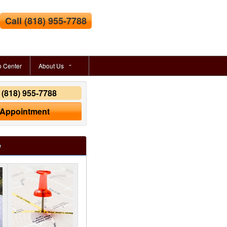
Call
(818) 955-7788
o Center
About Us
y
(818) 955-7788
 Appointment
e