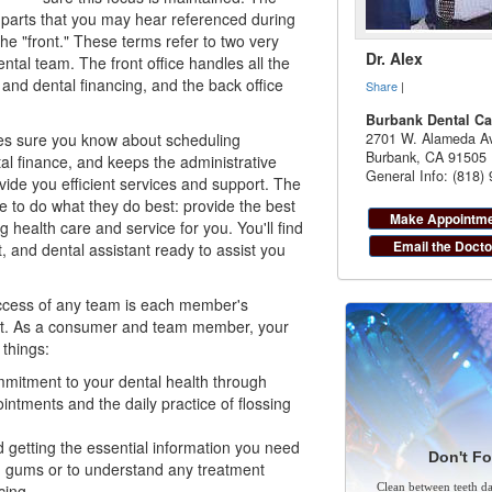
parts that you may hear referenced during
the "front." These terms refer to two very
Dr. Alex
ental team. The front office handles all the
 and dental financing, and the back office
Share
|
Burbank Dental Ca
kes sure you know about scheduling
2701 W. Alameda Av
Burbank
,
CA
91505
al finance, and keeps the administrative
General Info: (818)
ovide you efficient services and support. The
ee to do what they do best: provide the best
Make Appointm
g health care and service for you. You'll find
Email the Docto
t
, and dental assistant ready to assist you
ccess of any team is each member's
rt. As a consumer and team member, your
things:
mmitment to your dental health through
intments and the daily practice of flossing
 getting the essential information you need
Don't Fo
d gums or to understand any treatment
cing
.
Clean between teeth dai