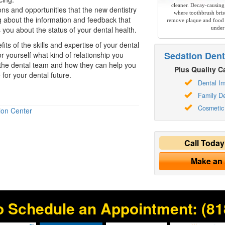
cleaner. Decay-causing
ons and opportunities that the new dentistry
where toothbrush brist
ng about the information and feedback that
remove plaque and food 
 you about the status of your dental health.
under
ts of the skills and expertise of your dental
Sedation Dent
r yourself what kind of relationship you
 the dental team and how they can help you
Plus Quality Ca
for your dental future.
Dental Im
Family De
Cosmetic 
ion Center
Call Toda
Make an
o Schedule an Appointment:
(81