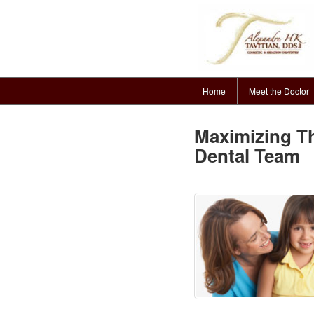
Home
Meet the Doctor
Maximizing Th
Dental Team