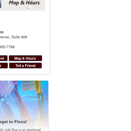
re
enue, Suite 606
 955-7788
ent
Map & Hours
r
Tell a Friend
rget to Floss!
ly with floss or an interdental