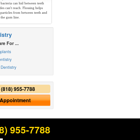
 bacteria can hid between teeth
les can't reach. Flossing helps
particles from between teeth and
 the gum line.
istry
re For ...
plants
ntistry
Dentistry
y
(818) 955-7788
 Appointment
8) 955-7788