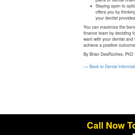
Staying open to opti
offers you by thinki
your dentist provides
You can maximize the benefi
finance team by deciding fo
want with your dentist and
achieve a positive outcome 
By Brian DesRoches, PhD
«« Back to Dental Informat
Call Now T