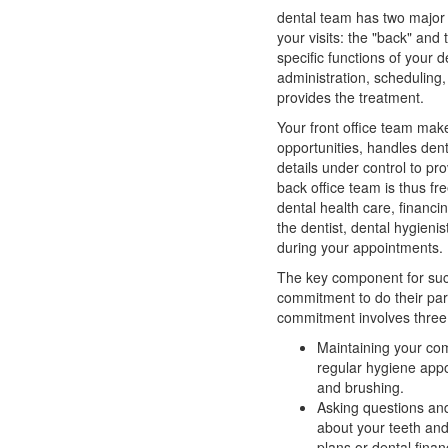
dental team has two major 
your visits: the "back" and 
specific functions of your d
administration, scheduling,
provides the treatment.
Your front office team ma
opportunities, handles dent
details under control to pr
back office team is thus fr
dental health care, financin
the dentist,
dental hygienis
during your appointments.
The key component for su
commitment to do their pa
commitment involves three 
Maintaining your co
regular hygiene appo
and brushing.
Asking questions and
about your teeth an
plans or
dental finan