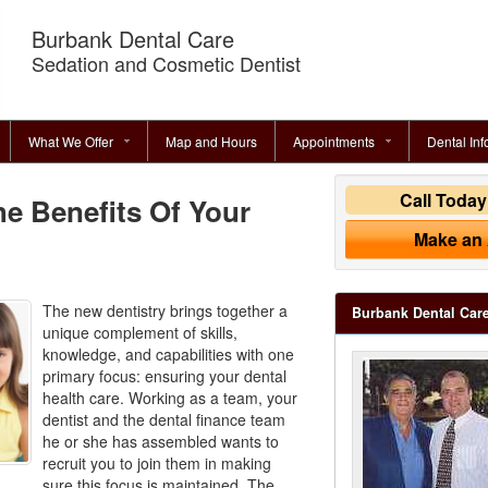
Burbank Dental Care
Sedation and Cosmetic Dentist
What We Offer
Map and Hours
Appointments
Dental Inf
Call Toda
e Benefits Of Your
Make an
The new dentistry brings together a
Burbank Dental Car
unique complement of skills,
knowledge, and capabilities with one
primary focus: ensuring your dental
health care. Working as a team, your
dentist and the
dental finance
team
he or she has assembled wants to
recruit you to join them in making
sure this focus is maintained. The