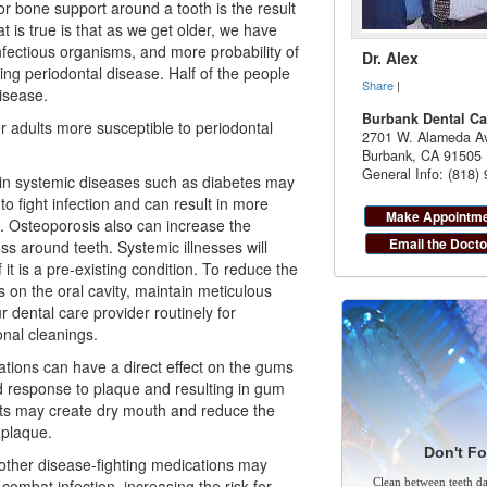
r bone support around a tooth is the result
at is true is that as we get older, we have
fectious organisms, and more probability of
Dr. Alex
ing periodontal disease. Half of the people
Share
|
isease.
Burbank Dental Ca
r adults more susceptible to periodontal
2701 W. Alameda Av
Burbank
,
CA
91505
General Info: (818)
ain systemic diseases such as diabetes may
to fight infection and can result in more
Make Appointm
. Osteoporosis also can increase the
Email the Docto
s around teeth. Systemic illnesses will
f it is a pre-existing condition. To reduce the
s on the oral cavity, maintain meticulous
r dental care provider routinely for
nal cleanings.
ations can have a direct effect on the gums
 response to plaque and resulting in gum
ts may create dry mouth and reduce the
e plaque.
Don't Fo
her disease-fighting medications may
 combat infection, increasing the risk for
Clean between teeth dai