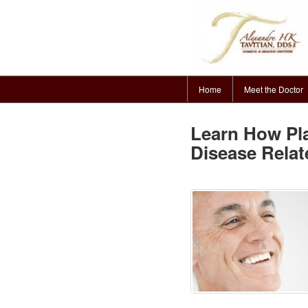
Home
Meet the Doctor
Learn How P
Disease Relat