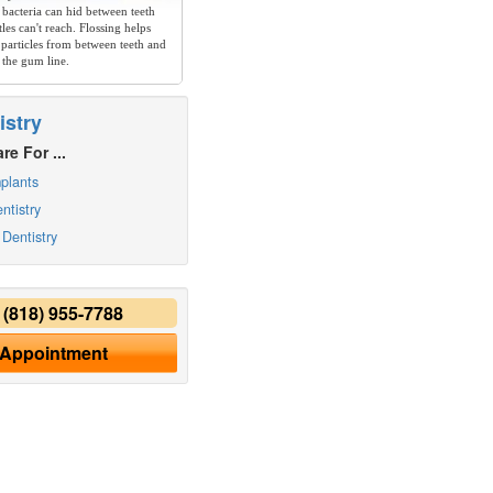
 bacteria can hid between teeth
les can't reach. Flossing helps
particles from between teeth and
 the gum line.
istry
re For ...
plants
ntistry
Dentistry
y
(818) 955-7788
 Appointment