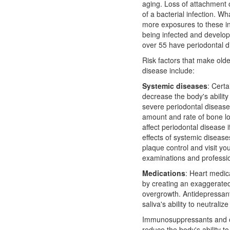
aging. Loss of attachment o
of a bacterial infection. Wh
more exposures to these in
being infected and develop
over 55 have periodontal d
Risk factors that make olde
disease include:
Systemic diseases
: Cert
decrease the body's ability 
severe periodontal disease
amount and rate of bone los
affect periodontal disease i
effects of systemic disease
plaque control and visit you
examinations and professio
Medications
: Heart medic
by creating an exaggerated
overgrowth. Antidepressan
saliva's ability to neutraliz
Immunosuppressants and ot
reduce the body's ability to