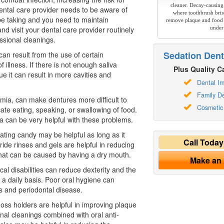
cleaner. Decay-causing
ental care
provider needs to be aware of
where toothbrush brist
e taking and you need to maintain
remove plaque and food 
nd visit your dental care provider routinely
under
ssional cleanings.
Sedation Dent
 can result from the use of certain
f illness. If there is not enough saliva
Plus Quality Ca
ue it can result in more cavities and
Dental Im
Family De
omia, can make dentures more difficult to
Cosmetic 
te eating, speaking, or swallowing of food.
liva can be very helpful with these problems.
ating candy may be helpful as long as it
Call Toda
ride rinses and gels are helpful in reducing
 that can be caused by having a dry mouth.
Make an
ical disabilities can reduce dexterity and the
 a daily basis. Poor oral hygiene can
ies and periodontal disease.
loss holders are helpful in improving plaque
nal cleanings combined with oral anti-