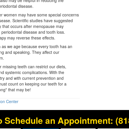
s also may be helpful in reducing the
eriodontal disease
.
der women may have some special concerns
disease. Scientific studies have suggested
y that occurs after
menopause
may
e periodontal disease and tooth loss.
apy may reverse these effects.
eth as we age because every tooth has an
ing and speaking. They affect our
em.
 missing teeth can restrict our diets,
 and systemic complications. With the
ry and with current prevention and
ust count on keeping our teeth for a
long" that may be!
ion Center
o Schedule an Appointment:
(81