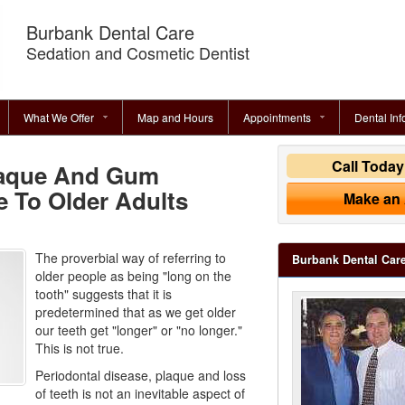
Burbank Dental Care
Sedation and Cosmetic Dentist
What We Offer
Map and Hours
Appointments
Dental Inf
Call Toda
laque And Gum
e To Older Adults
Make an
The proverbial way of referring to
Burbank Dental Car
older people as being "long on the
tooth" suggests that it is
predetermined that as we get older
our teeth get "longer" or "no longer."
This is not true.
Periodontal disease, plaque and loss
of teeth is not an inevitable aspect of