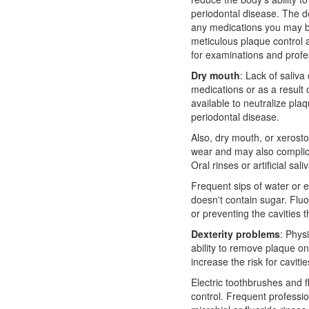
periodontal disease. The
d
any medications you may b
meticulous plaque control a
for examinations and profe
Dry mouth
: Lack of saliva
medications or as a result o
available to neutralize plaq
periodontal disease.
Also, dry mouth, or xerost
wear and may also complica
Oral rinses or artificial sa
Frequent sips of water or e
doesn't contain sugar. Fluo
or preventing the cavities
Dexterity problems
: Phys
ability to remove plaque on
increase the risk for cavit
Electric toothbrushes and f
control. Frequent professio