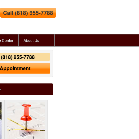
Call
(818) 955-7788
o Center
About Us
y
(818) 955-7788
 Appointment
e