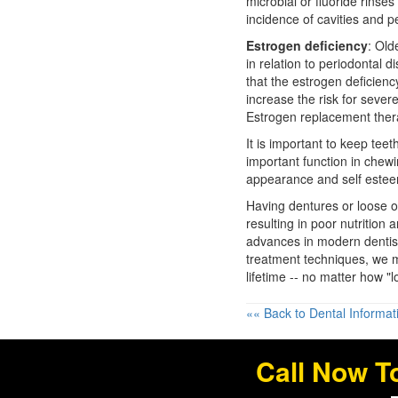
microbial or fluoride rinse
incidence of cavities and
p
Estrogen deficiency
: Ol
in relation to periodontal 
that the estrogen deficienc
increase the risk for sever
Estrogen replacement ther
It is important to keep te
important function in chew
appearance and self este
Having dentures or loose or
resulting in poor nutrition
advances in modern dentist
treatment techniques, we m
lifetime -- no matter how "
«« Back to Dental Informat
Call Now T