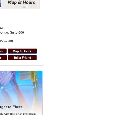
re
enue, Suite 606
 955-7788
ent
Map & Hours
r
Tell a Friend
rget to Floss!
ly with floss or an interdental