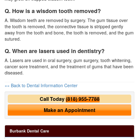
Q. How is a wisdom tooth removed?
A. Wisdom teeth are removed by surgery. The gum tissue over
the tooth is removed, the connective tissue is stripped gently
away from the tooth and bone, the tooth is removed, and the gum
sutured.
Q. When are lasers used in dentistry?
A. Lasers are used in oral surgery, gum surgery, tooth whitening,
cancer sore treatment, and the treatment of gums that have been
diseased.
«« Back to Dental Information Center
Call Today
(818) 955-7788
Make an Appointment
Burbank Dental Care