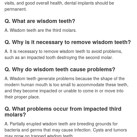
visits, and good overall health, dental implants should be
permanent.
Q. What are wisdom teeth?
A. Wisdom teeth are the third molars.
Q. Why is it necessary to remove wisdom teeth?
A. It is necessary to remove wisdom teeth to avoid problems,
such as an impacted tooth destroying the second molar.
Q. Why do wisdom teeth cause problems?
A. Wisdom teeth generate problems because the shape of the
modern human mouth is too small to accommodate these teeth,
and they become impacted or unable to come in or move into
their proper place.
Q. What problems occur from impacted third
molars?
A. Partially erupted
wisdom teeth
are breeding grounds for
bacteria and germs that may cause infection. Cysts and tumors
may grow on trapped wisdom teeth.