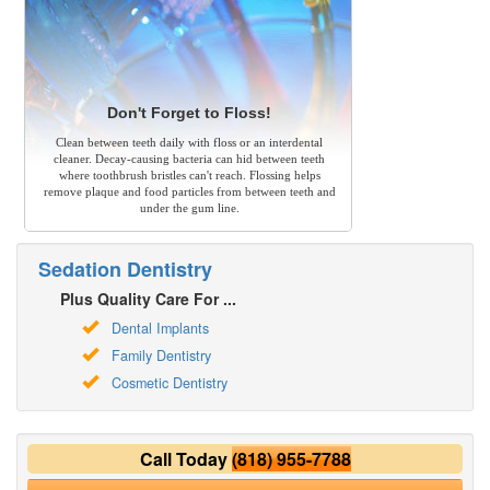
Don't Forget to Floss!
Clean between teeth daily with floss or an interdental
cleaner. Decay-causing bacteria can hid between teeth
where toothbrush bristles can't reach. Flossing helps
remove plaque and food particles from between teeth and
under the gum line.
Sedation Dentistry
Plus Quality Care For ...
Dental Implants
Family Dentistry
Cosmetic Dentistry
Call Today
(818) 955-7788