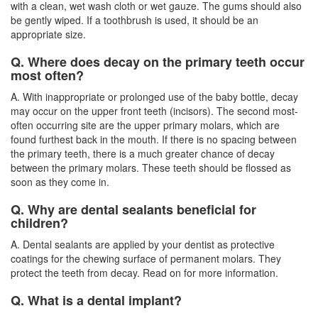
with a clean, wet wash cloth or wet gauze. The gums should also
be gently wiped. If a toothbrush is used, it should be an
appropriate size.
Q. Where does decay on the primary teeth occur
most often?
A. With inappropriate or prolonged use of the baby bottle, decay
may occur on the upper front teeth (incisors). The second most-
often occurring site are the upper primary molars, which are
found furthest back in the mouth. If there is no spacing between
the primary teeth, there is a much greater chance of decay
between the primary molars. These teeth should be flossed as
soon as they come in.
Q. Why are dental sealants beneficial for
children?
A. Dental sealants are applied by your dentist as protective
coatings for the chewing surface of permanent molars. They
protect the teeth from decay. Read on for more information.
Q. What is a dental implant?