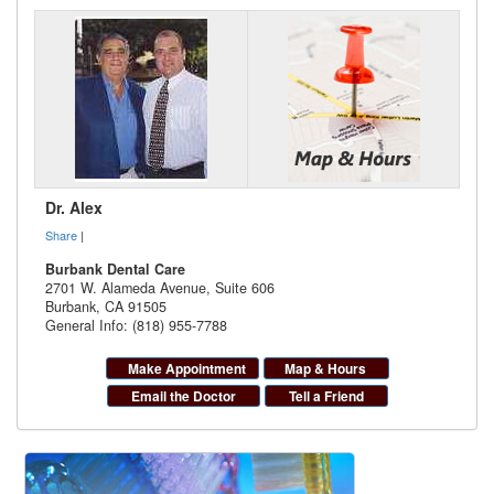
Dr. Alex
Share
|
Burbank Dental Care
2701 W. Alameda Avenue, Suite 606
Burbank
,
CA
91505
General Info: (818) 955-7788
Make Appointment
Map & Hours
Email the Doctor
Tell a Friend