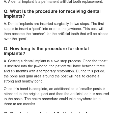
A. A dental implant is a permanent artificial tooth replacement.
Q. What is the procedure for receiving dental
implants?
A.
Dental implants
are inserted surgically in two steps. The first
step is to insert a “post” into or onto the jawbone. This post will
then become the “anchor” for the artificial tooth that will be placed
over the “post”.
Q. How long is the procedure for dental
implants?
A. Getting a dental implant is a two step process. Once the “post”
is inserted into the jawbone, the patient will have between three
and six months with a temporary restoration. During this period,
the bone and gum area around the post will heal to create a
strong and healthy bond.
Once this bond is complete, an additional set of smaller posts is
attached to the original post and then the artificial tooth is secured
to the posts. The entire procedure could take anywhere from
three to ten months.