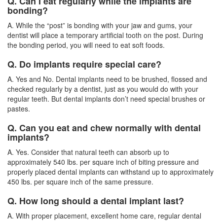
Q. Can I eat regularly while the implants are
bonding?
A. While the “post” is bonding with your jaw and gums, your
dentist will place a temporary artificial tooth on the post. During
the bonding period, you will need to eat soft foods.
Q. Do implants require special care?
A. Yes and No. Dental implants need to be brushed, flossed and
checked regularly by a
dentist
, just as you would do with your
regular teeth. But dental implants don’t need special brushes or
pastes.
Q. Can you eat and chew normally with dental
implants?
A. Yes. Consider that natural teeth can absorb up to
approximately 540 lbs. per square inch of biting pressure and
properly placed dental implants can withstand up to approximately
450 lbs. per square inch of the same pressure.
Q. How long should a dental implant last?
A. With proper placement, excellent home care, regular dental