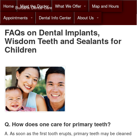
Home
Meet the Doctor
What We Offer
Map and Hours
Burbank Dental Care
Appointments
Dental Info Center
About Us
Call
(818) 955-7788
FAQs on Dental Implants,
Wisdom Teeth and Sealants for
Children
Q. How does one care for primary teeth?
A. As soon as the first tooth erupts, primary teeth may be cleaned