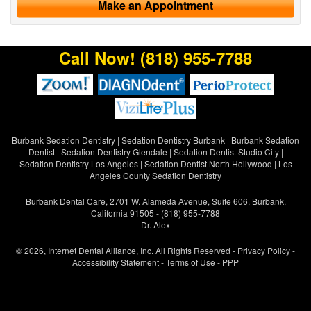
Make an Appointment
Call Now!
(818) 955-7788
Burbank Sedation Dentistry
|
Sedation Dentistry Burbank
|
Burbank Sedation
Dentist
|
Sedation Dentistry Glendale
|
Sedation Dentist Studio City
|
Sedation Dentistry Los Angeles
|
Sedation Dentist North Hollywood
|
Los
Angeles County Sedation Dentistry
Burbank Dental Care, 2701 W. Alameda Avenue, Suite 606, Burbank,
California 91505 - (818) 955-7788
Dr. Alex
© 2026, Internet Dental Alliance, Inc. All Rights Reserved -
Privacy Policy
-
Accessibility Statement
-
Terms of Use
- PPP