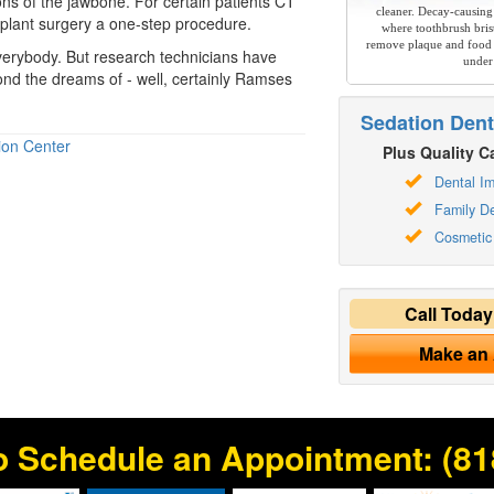
ns of the jawbone. For certain patients CT
cleaner. Decay-causing
plant surgery a one-step procedure.
where toothbrush brist
remove plaque and food 
verybody. But research technicians have
under
ond the dreams of - well, certainly Ramses
Sedation Dent
ion Center
Plus Quality Ca
Dental Im
Family De
Cosmetic 
Call Toda
Make an
o Schedule an Appointment:
(81