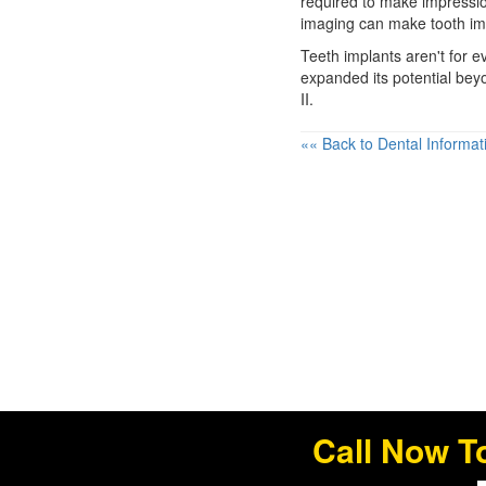
required to make impressio
imaging can make tooth im
Teeth implants
aren't for e
expanded its potential bey
II.
«« Back to Dental Informat
Call Now T