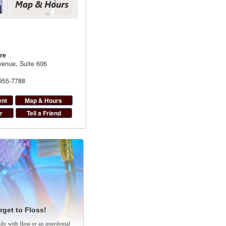
re
enue, Suite 606
 955-7788
ent
Map & Hours
r
Tell a Friend
rget to Floss!
ly with floss or an interdental