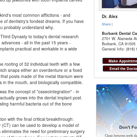
kind's most common afflictions - and
Dr. Alex
ne of
dentistry
's fondest dreams. If you have
Share
|
you probably understand why.
Burbank Dental Ca
Third Dynasty to today's dental research
2701 W. Alameda Av
advances - all in the past 15 years -
Burbank
,
CA
91505
plants practical and workable in a wide
General Info: (818)
Make Appointm
e rooting of 32 individual teeth with a few
Email the Docto
ich snaps either an overdenture or a fixed
 that posts made of the metal titanium were
s in the mouth, and biologically compatible.
 was the concept of "osseointegration" - in
actually grows into the
dental implant
post.
aling harmful bacteria out of the bone
on with the final critical breakthrough:
(CT) can be used to develop a model of
Don't Fo
 eliminates the need for preliminary surgery
Clean between teeth dai