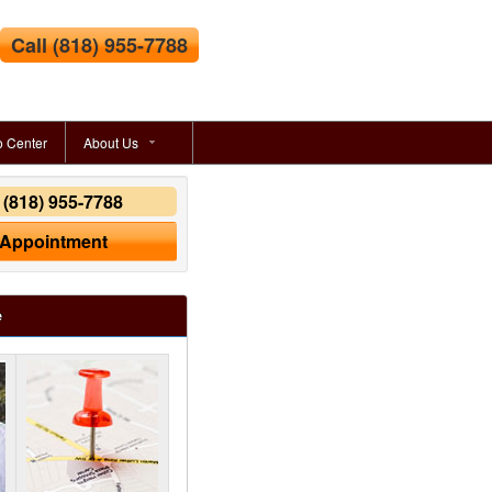
Call
(818) 955-7788
o Center
About Us
y
(818) 955-7788
 Appointment
e