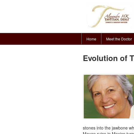
Home
Meet the Doctor
Evolution of 
stones into the jawbone wh
Mayan ruins in Mexico turn