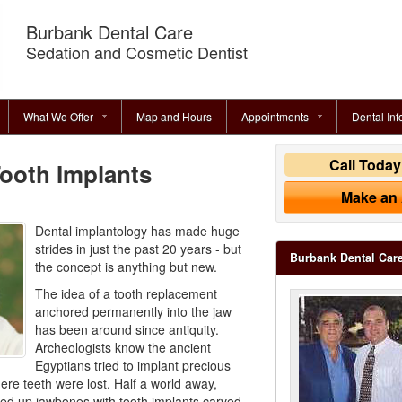
Burbank Dental Care
Sedation and Cosmetic Dentist
What We Offer
Map and Hours
Appointments
Dental Inf
Call Toda
Tooth Implants
Make an
Dental implantology has made huge
strides in just the past 20 years - but
Burbank Dental Car
the concept is anything but new.
The idea of a tooth replacement
anchored permanently into the jaw
has been around since antiquity.
Archeologists know the ancient
Egyptians tried to implant precious
ere teeth were lost. Half a world away,
ed up jawbones with tooth implants carved