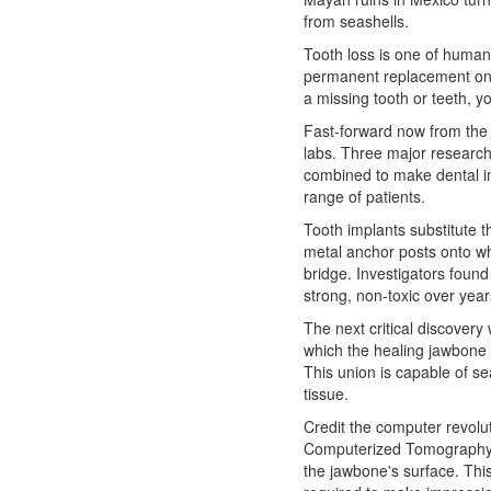
from seashells.
Tooth loss is one of human
permanent replacement o
a missing tooth or teeth, 
Fast-forward now from the 
labs. Three major research 
combined to make dental im
range of patients.
Tooth implants substitute th
metal anchor posts onto wh
bridge. Investigators found
strong, non-toxic over year
The next critical discovery
which the healing jawbone 
This union is capable of se
tissue.
Credit the computer revoluti
Computerized Tomography 
the jawbone's surface. This