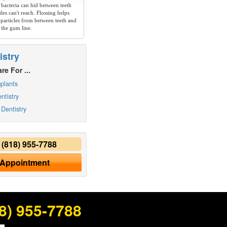
 bacteria can hid between teeth
les can't reach. Flossing helps
particles from between teeth and
 the gum line.
istry
re For ...
plants
ntistry
Dentistry
y
(818) 955-7788
 Appointment
8) 955-7788